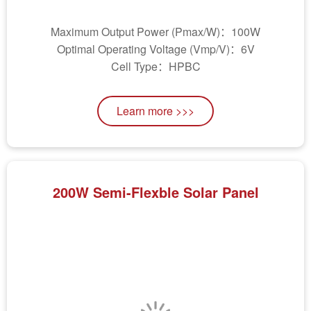
Maximum Output Power (Pmax/W)：100W
Optimal Operating Voltage (Vmp/V)：6V
Cell Type：HPBC
Learn more >>>
200W Semi-Flexble Solar Panel