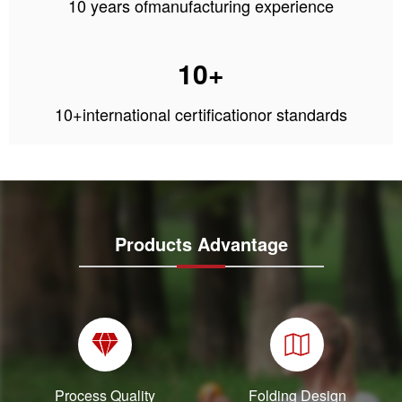
10 years ofmanufacturing experience
10+
10+international certificationor standards
Products Advantage
Process Quality
Folding Design