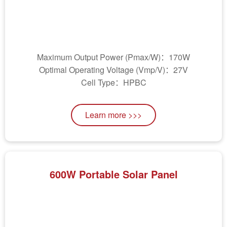
Maximum Output Power (Pmax/W)：170W
Optimal Operating Voltage (Vmp/V)：27V
Cell Type：HPBC
Learn more >>>
600W Portable Solar Panel