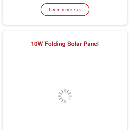
Learn more >>>
10W Folding Solar Panel