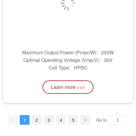
Maximum Output Power (Pmax/W)：200W
Optimal Operating Voltage (Vmp/V)：36V
Cell Type：HPBC
Learn more >>>
1
2
3
4
5
Go to