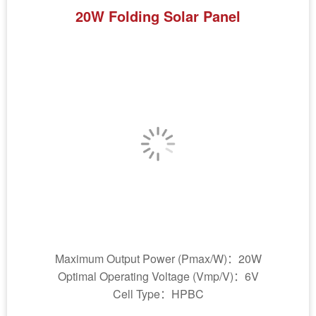
20W Folding Solar Panel
Maximum Output Power (Pmax/W)：20W
Optimal Operating Voltage (Vmp/V)：6V
Cell Type：HPBC