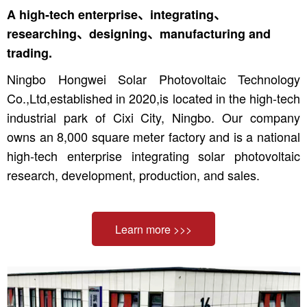
A high-tech enterprise、integrating、
researching、designing、manufacturing and
trading.
Ningbo Hongwei Solar Photovoltaic Technology
Co.,Ltd,established in 2020,is located in the high-tech
industrial park of Cixi City, Ningbo. Our company
owns an 8,000 square meter factory and is a national
high-tech enterprise integrating solar photovoltaic
research, development, production, and sales.
Learn more >>>