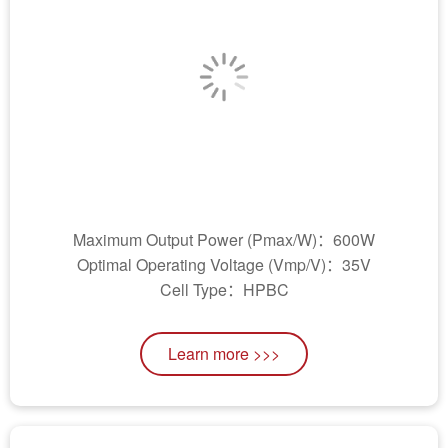
Maximum Output Power (Pmax/W)：600W
Optimal Operating Voltage (Vmp/V)：35V
Cell Type：HPBC
Learn more >>>