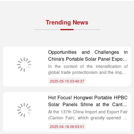
Trending News
Opportunities and Challenges in
China's Portable Solar Panel Exports
Amid Global Trade Changes
In the context of the intensification of
global trade protectionism and the impact
on economic growth, the global supply
2025-05-15 03:46:37
chain is undergoing profound
reconstruction. The process of multilateral
cooperation and “de-dollarization” is
Hot Focus! Hongwei Portable HPBC
advancing, and the influence of regional
Solar Panels Shine at the Canton
trade blocs is rising. Against this complex
Fair
At the 137th China Import and Export Fair
backdrop, the global photovoltaic industry,
(Canton Fair), which grandly opened on
especially in the field of portable solar
April 15th, Hongwei Photovoltaic, a
panel imports and exports, faces both
2025-04-18 06:53:01
Chinese ODM integrated supplier of
numerous challenges and rare