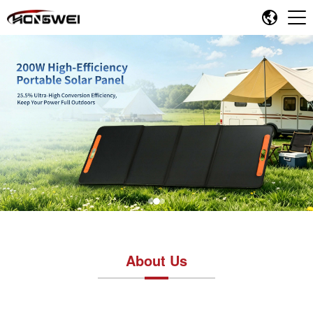
About Us