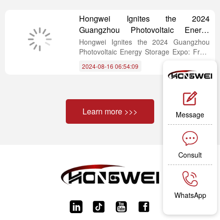
demanding requirements of industrial B2B
clients.
Hongwei Ignites the 2024
Guangzhou Photovoltaic Energy
Storage Expo: From Outdoors to
Hongwei Ignites the 2024 Guangzhou
Balconies, Every Step is on the
Photovoltaic Energy Storage Expo: From
Outdoors to Balconies, Every Step is on
Cutting Edge of Lightweight Solar
2024-08-16 06:54:09
the Cutting Edge of Lightweight Solar
Panels.
Panels.
Learn more >>>
Message
Consult
WhatsApp