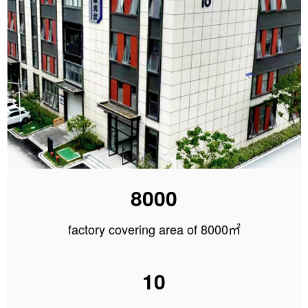
8000
factory covering area of 8000㎡
10