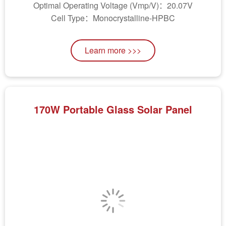
Optimal Operating Voltage (Vmp/V)：20.07V
Cell Type：Monocrystalline-HPBC
Learn more >>>
170W Portable Glass Solar Panel