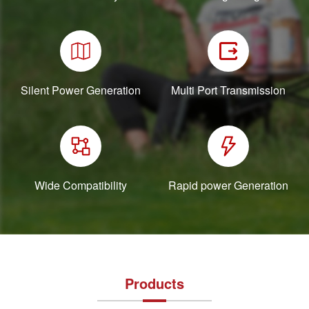
Silent Power Generation
Multi Port Transmission
Wide Compatibility
Rapid power Generation
Products