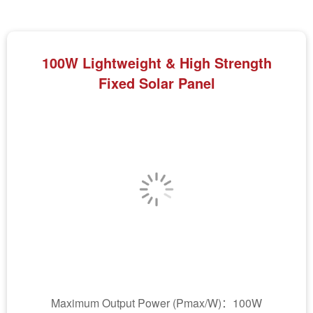
100W Lightweight & High Strength
Fixed Solar Panel
Maximum Output Power (Pmax/W)：100W